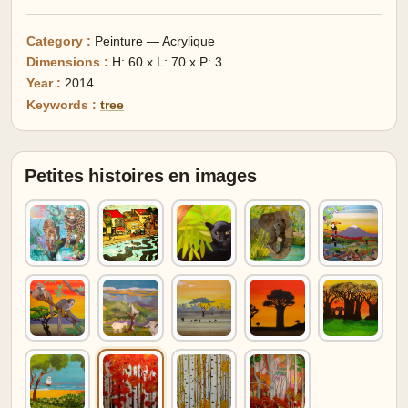
Category :
Peinture — Acrylique
Dimensions :
H: 60 x L: 70 x P: 3
Year :
2014
Keywords :
tree
Petites histoires en images