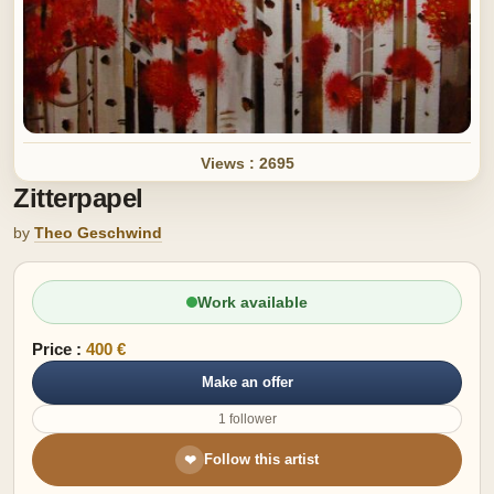
Views : 2695
Zitterpapel
by
Theo Geschwind
Work available
Price :
400 €
Make an offer
1 follower
Follow this artist
❤