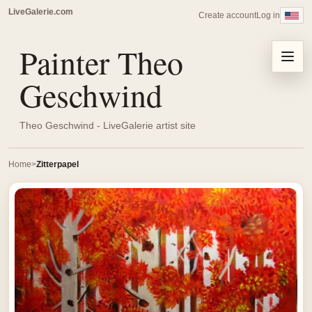
LiveGalerie.com
Create account
Log in
Painter Theo
Menu
Geschwind
Theo Geschwind - LiveGalerie artist site
Home
Zitterpapel