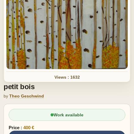
Views : 1632
petit bois
by
Theo Geschwind
Work available
Price :
400 €