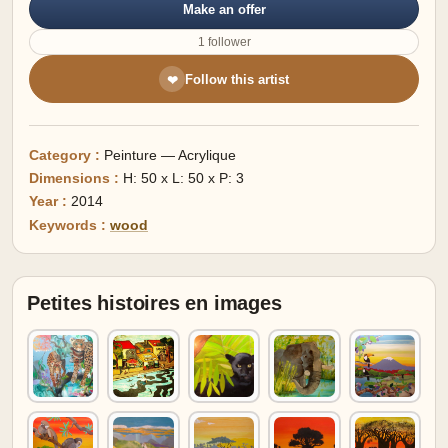
Make an offer
1 follower
Follow this artist
❤
Category :
Peinture — Acrylique
Dimensions :
H: 50 x L: 50 x P: 3
Year :
2014
Keywords :
wood
Petites histoires en images