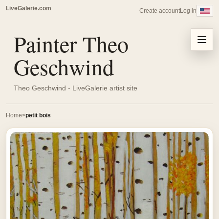
LiveGalerie.com
Create account
Log in
Painter Theo
Menu
Geschwind
Theo Geschwind - LiveGalerie artist site
Home
petit bois