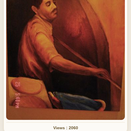
Views : 2060