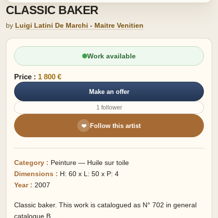
CLASSIC BAKER
by
Luigi Latini De Marchi - Maitre Venitien
Work available
Price :
1 800 €
Make an offer
1 follower
Follow this artist
❤
Category :
Peinture — Huile sur toile
Dimensions :
H: 60 x L: 50 x P: 4
Year :
2007
Classic baker. This work is catalogued as N° 702 in general
catalogue B.