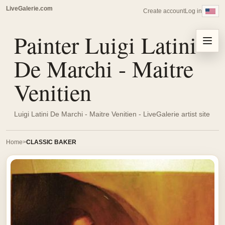
LiveGalerie.com
Create account
Log in
Painter Luigi Latini
Menu
De Marchi - Maitre
Venitien
Luigi Latini De Marchi - Maitre Venitien - LiveGalerie artist site
Home
CLASSIC BAKER