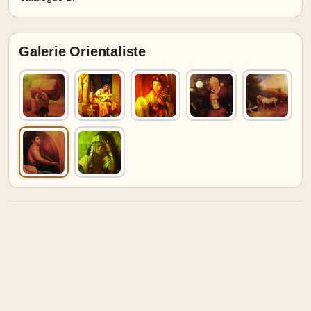
Galerie Orientaliste