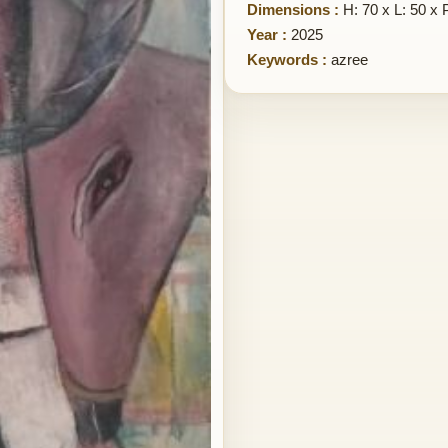
Dimensions :
H: 70 x L: 50 x 
Year :
2025
Keywords :
azree