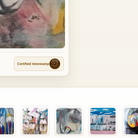
Certified timestamp