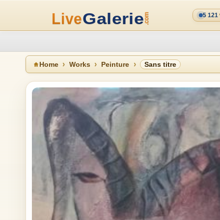
5 121
Home
Works
Peinture
Sans titre