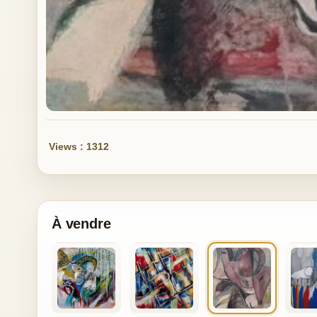
Views : 1312
À vendre