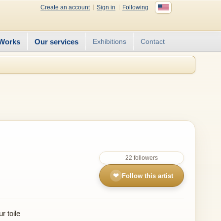
Create an account
Sign in
Following
Works
Our services
Exhibitions
Contact
22 followers
❤
Follow this artist
r toile