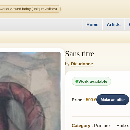
works viewed today (unique visitors)
Home
Artists
Sans titre
by
Dieudonne
Work available
Price :
500 €
Make an offer
Category :
Peinture — Huile su